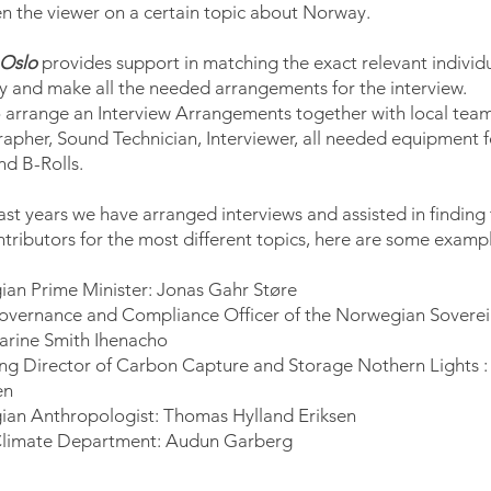
en the viewer on a certain topic about Norway.
 Oslo
provides support in matching the exact relevant individ
ry and make all the needed arrangements for the interview.
 arrange an Interview Arrangements together with local team
apher, Sound Technician, Interviewer, all needed equipment f
nd B-Rolls.
ast years we have arranged interviews and assisted in finding
ntributors for the most different topics, here are some exampl
an Prime Minister: Jonas Gahr Støre
overnance and Compliance Officer of the Norwegian Sovere
arine Smith Ihenacho
g Director of Carbon Capture and Storage Nothern Lights :
en
an Anthropologist: Thomas Hylland Eriksen
Climate Department: Audun Garberg