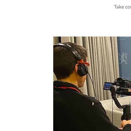
Take co