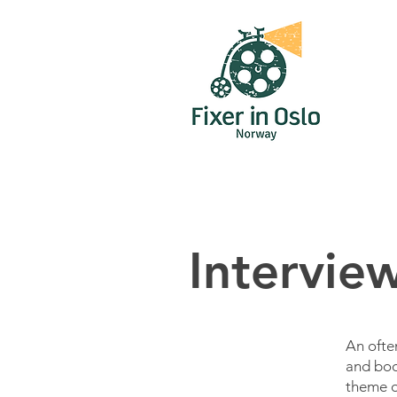
Intervie
An ofte
and boo
theme or