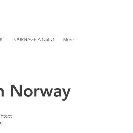
K
TOURNAGE À OSLO
More
in Norway
ontact
in