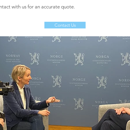
ntact with us for an accurate quote.
Contact Us