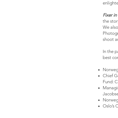
enlight
Fixer in
the sto
We also
Photogr
shoot a
In the p
best co
Norwegi
Chief G
Fund: C
Managin
Jacobs
Norwegi
Oslo’s 