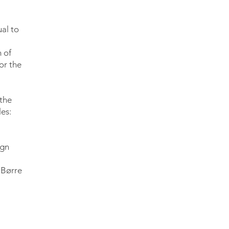
ual to
 of
or the
 the
es:
ign
 Børre