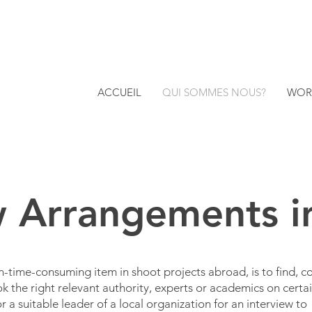
ACCUEIL
QUI SOMMES NOUS?
WOR
w Arrangements 
n-time-consuming item in shoot projects abroad, is to find, c
k the right relevant authority, experts or academics on certa
 a suitable leader of a local organization for an interview to